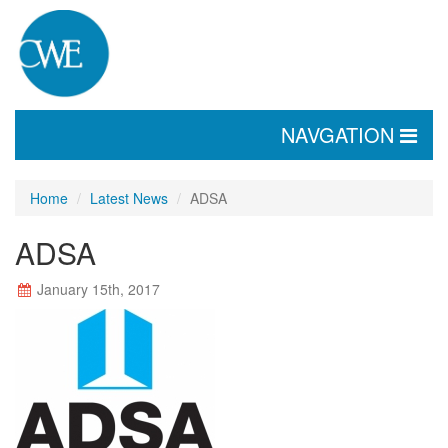
TOGGLE
NAVGATION
NAVIGATION
Home
Latest News
ADSA
ADSA
January 15th, 2017