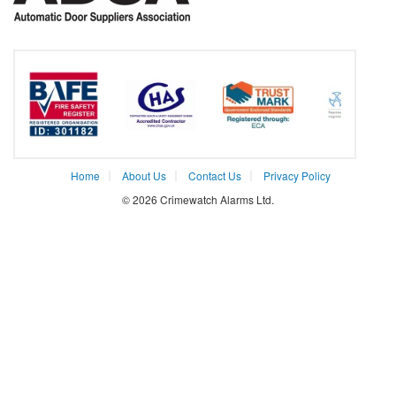
Home
About Us
Contact Us
Privacy Policy
© 2026 Crimewatch Alarms Ltd.