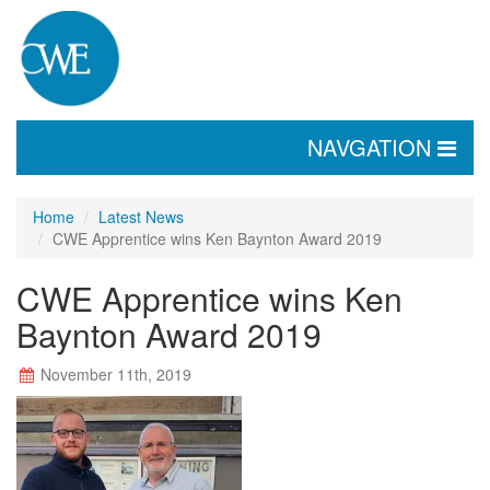
TOGGLE
NAVGATION
NAVIGATION
Home
Latest News
CWE Apprentice wins Ken Baynton Award 2019
CWE Apprentice wins Ken
Baynton Award 2019
November 11th, 2019