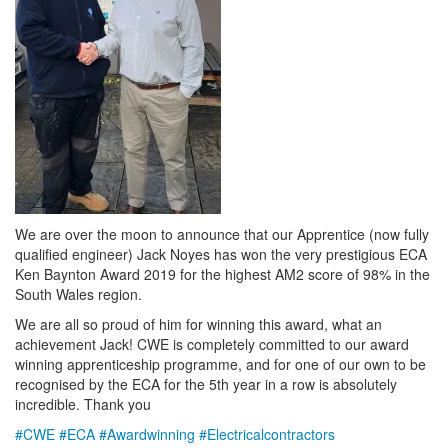
We are over the moon to announce that our Apprentice (now fully
qualified engineer) Jack Noyes has won the very prestigious ECA
Ken Baynton Award 2019 for the highest AM2 score of 98% in the
South Wales region.
We are all so proud of him for winning this award, what an
achievement Jack! CWE is completely committed to our award
winning apprenticeship programme, and for one of our own to be
recognised by the ECA for the 5th year in a row is absolutely
incredible. Thank you
#
CWE
#
ECA
#
Awardwinning
#
Electricalcontractors