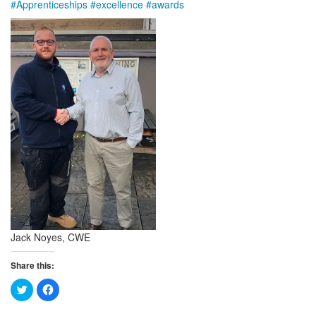
#
Apprenticeships
#
excellence
#
awards
Jack Noyes, CWE
Share this:
Click
Click
to
to
share
share
on
on