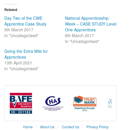
Twitter
Facebook
(Opens
(Opens
in
in
Related
new
new
window)
window)
Day Two of the CWE
National Apprenticeship
Apprentice Case Study
Week – CASE STUDY Level
9th March 2017
One Apprentices
In "Uncategorised"
8th March 2017
In "Uncategorised"
Going the Extra Mile for
Apprentices
13th April 2021
In "Uncategorised"
Home
About Us
Contact Us
Privacy Policy