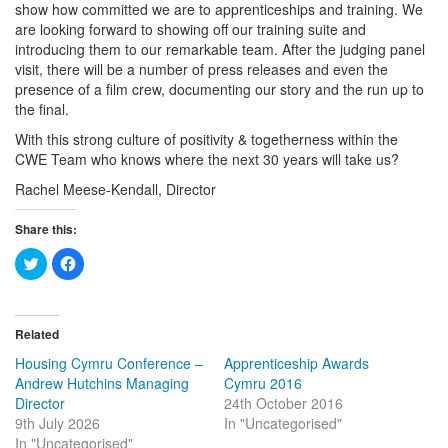
show how committed we are to apprenticeships and training. We
are looking forward to showing off our training suite and
introducing them to our remarkable team. After the judging panel
visit, there will be a number of press releases and even the
presence of a film crew, documenting our story and the run up to
the final.
With this strong culture of positivity & togetherness within the
CWE Team who knows where the next 30 years will take us?
Rachel Meese-Kendall, Director
Share this:
Click
Click
to
to
share
share
on
on
Twitter
Facebook
(Opens
(Opens
in
in
Related
new
new
window)
window)
Housing Cymru Conference –
Apprenticeship Awards
Andrew Hutchins Managing
Cymru 2016
Director
24th October 2016
9th July 2026
In "Uncategorised"
In "Uncategorised"