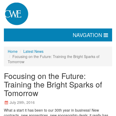
TOGGLE
NAVGATION
NAVIGATION
Home
Latest News
Focusing on the Future: Training the Bright Sparks of
Tomorrow
Focusing on the Future:
Training the Bright Sparks of
Tomorrow
July 29th, 2016
What a start it has been to our 30th year in business! New
contracts, new apprentices, new sponsorship deals; it really has