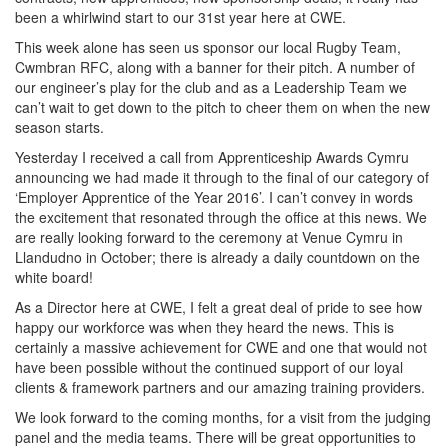
been a whirlwind start to our 31st year here at CWE.
This week alone has seen us sponsor our local Rugby Team,
Cwmbran RFC, along with a banner for their pitch. A number of
our engineer’s play for the club and as a Leadership Team we
can’t wait to get down to the pitch to cheer them on when the new
season starts.
Yesterday I received a call from Apprenticeship Awards Cymru
announcing we had made it through to the final of our category of
‘Employer Apprentice of the Year 2016’. I can’t convey in words
the excitement that resonated through the office at this news. We
are really looking forward to the ceremony at Venue Cymru in
Llandudno in October; there is already a daily countdown on the
white board!
As a Director here at CWE, I felt a great deal of pride to see how
happy our workforce was when they heard the news. This is
certainly a massive achievement for CWE and one that would not
have been possible without the continued support of our loyal
clients & framework partners and our amazing training providers.
We look forward to the coming months, for a visit from the judging
panel and the media teams. There will be great opportunities to