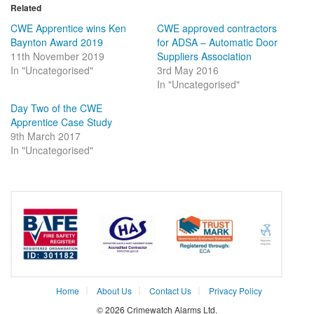
in
in
Related
new
new
window)
window)
CWE Apprentice wins Ken
CWE approved contractors
Baynton Award 2019
for ADSA – Automatic Door
11th November 2019
Suppliers Association
In "Uncategorised"
3rd May 2016
In "Uncategorised"
Day Two of the CWE
Apprentice Case Study
9th March 2017
In "Uncategorised"
Home
About Us
Contact Us
Privacy Policy
© 2026 Crimewatch Alarms Ltd.