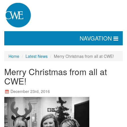
TOGGLE
NAVGATION
NAVIGATION
Home
Latest News
Merry Christmas from all at CWE!
Merry Christmas from all at
CWE!
December 23rd, 2016