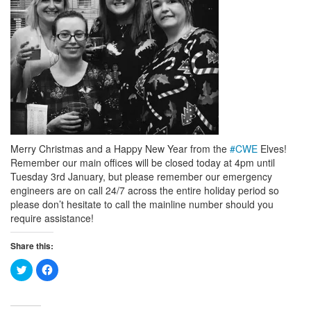
Merry Christmas and a Happy New Year from the
#
CWE
Elves!
Remember our main offices will be closed today at 4pm until
Tuesday 3rd January, but please remember our emergency
engineers are on call 24/7 across the entire holiday period so
please don’t hesitate to call the mainline number should you
require assistance!
Share this:
Click
Click
to
to
share
share
on
on
Twitter
Facebook
(Opens
(Opens