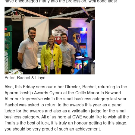
have encouraged many into the profession, well done lads!
Peter, Rachel & Lloyd
Also, this Friday sees our other Director, Rachel, returning to the
Apprenticeship Awards Cymru at the Celtic Manor in Newport.
After our impressive win in the small business category last year,
Rachel was asked to return to the awards this year as a panel
judge for the awards and also as a validation judge for the small
business category. All of us here at CWE would like to wish all the
finalists the best of luck, it is truly an honour getting to this stage,
you should be very proud of such an achievement.