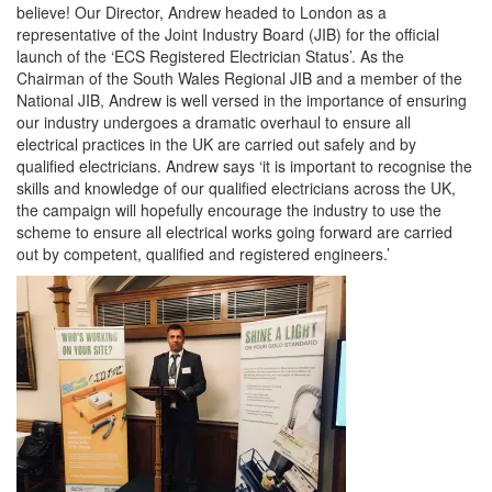
believe! Our Director, Andrew headed to London as a
representative of the Joint Industry Board (JIB) for the official
launch of the ‘ECS Registered Electrician Status’. As the
Chairman of the South Wales Regional JIB and a member of the
National JIB, Andrew is well versed in the importance of ensuring
our industry undergoes a dramatic overhaul to ensure all
electrical practices in the UK are carried out safely and by
qualified electricians. Andrew says ‘it is important to recognise the
skills and knowledge of our qualified electricians across the UK,
the campaign will hopefully encourage the industry to use the
scheme to ensure all electrical works going forward are carried
out by competent, qualified and registered engineers.’