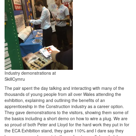
Industry demonstrations at
SkillCymru
The pair spent the day talking and interacting with many of the
thousands of young people from all over Wales attending the
exhibition, explaining and outlining the benefits of an
apprenticeship in the Construction industry as a career option.
They gave demonstrations to the visitors, showing them some of
the basics including a short demo on how to wire a plug. We are
so proud of both Peter and Lloyd for the hard work they put in for
the ECA Exhibition stand, they gave 110% and I dare say they