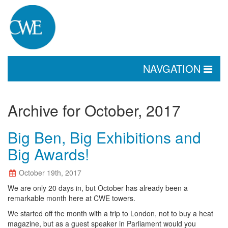
TOGGLE
NAVGATION
NAVIGATION
Archive for October, 2017
Big Ben, Big Exhibitions and
Big Awards!
October 19th, 2017
We are only 20 days in, but October has already been a
remarkable month here at CWE towers.
We started off the month with a trip to London, not to buy a heat
magazine, but as a guest speaker in Parliament would you