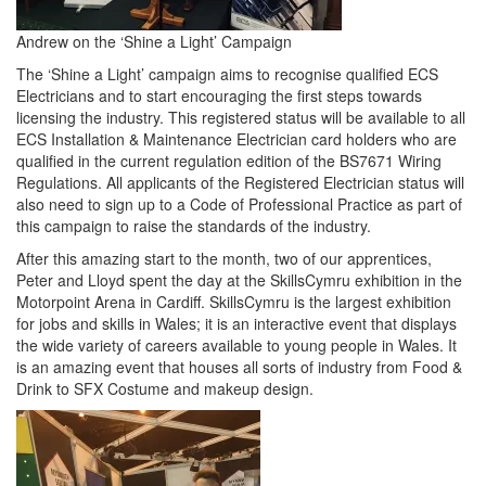
Andrew on the ‘Shine a Light’ Campaign
The ‘Shine a Light’ campaign aims to recognise qualified ECS
Electricians and to start encouraging the first steps towards
licensing the industry. This registered status will be available to all
ECS Installation & Maintenance Electrician card holders who are
qualified in the current regulation edition of the BS7671 Wiring
Regulations. All applicants of the Registered Electrician status will
also need to sign up to a Code of Professional Practice as part of
this campaign to raise the standards of the industry.
After this amazing start to the month, two of our apprentices,
Peter and Lloyd spent the day at the SkillsCymru exhibition in the
Motorpoint Arena in Cardiff. SkillsCymru is the largest exhibition
for jobs and skills in Wales; it is an interactive event that displays
the wide variety of careers available to young people in Wales. It
is an amazing event that houses all sorts of industry from Food &
Drink to SFX Costume and makeup design.