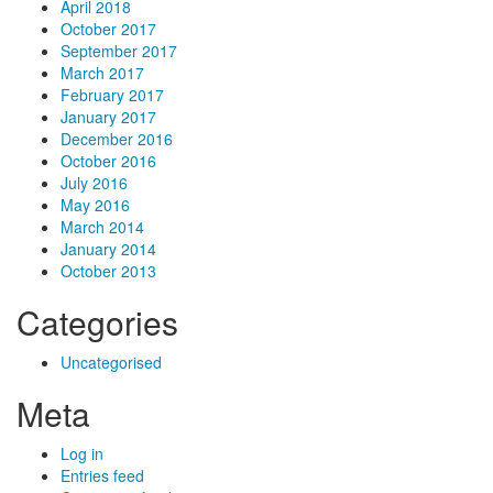
April 2018
October 2017
September 2017
March 2017
February 2017
January 2017
December 2016
October 2016
July 2016
May 2016
March 2014
January 2014
October 2013
Categories
Uncategorised
Meta
Log in
Entries feed