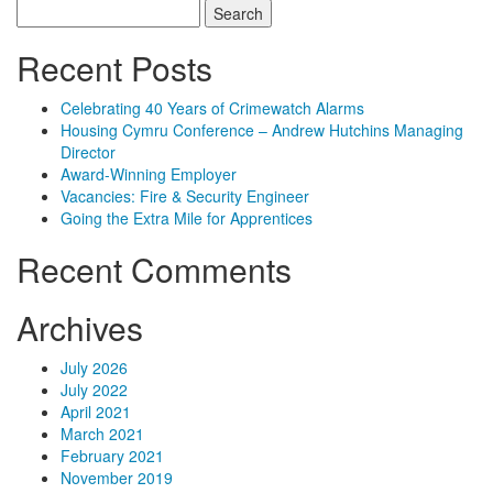
Search
for:
Recent Posts
Celebrating 40 Years of Crimewatch Alarms
Housing Cymru Conference – Andrew Hutchins Managing
Director
Award-Winning Employer
Vacancies: Fire & Security Engineer
Going the Extra Mile for Apprentices
Recent Comments
Archives
July 2026
July 2022
April 2021
March 2021
February 2021
November 2019