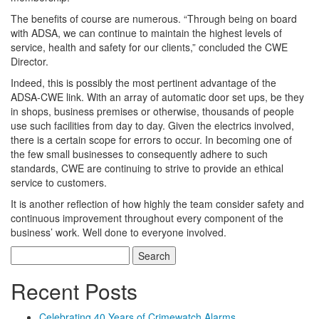
The benefits of course are numerous. “Through being on board
with ADSA, we can continue to maintain the highest levels of
service, health and safety for our clients,” concluded the CWE
Director.
Indeed, this is possibly the most pertinent advantage of the
ADSA-CWE link. With an array of automatic door set ups, be they
in shops, business premises or otherwise, thousands of people
use such facilities from day to day. Given the electrics involved,
there is a certain scope for errors to occur. In becoming one of
the few small businesses to consequently adhere to such
standards, CWE are continuing to strive to provide an ethical
service to customers.
It is another reflection of how highly the team consider safety and
continuous improvement throughout every component of the
business’ work. Well done to everyone involved.
Search
for:
Recent Posts
Celebrating 40 Years of Crimewatch Alarms