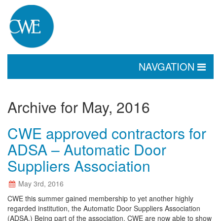
TOGGLE
NAVGATION
NAVIGATION
Archive for May, 2016
CWE approved contractors for
ADSA – Automatic Door
Suppliers Association
May 3rd, 2016
CWE this summer gained membership to yet another highly
regarded institution, the Automatic Door Suppliers Association
(ADSA.) Being part of the association, CWE are now able to show