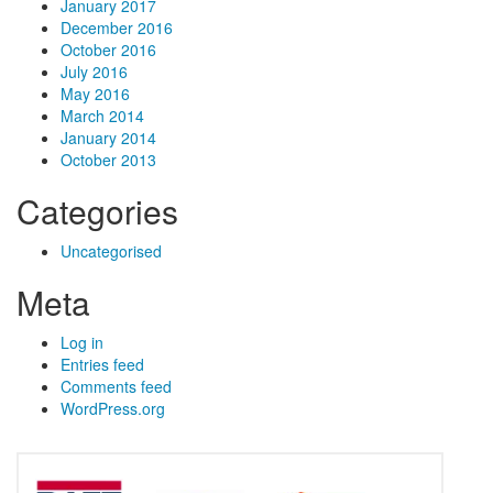
January 2017
December 2016
October 2016
July 2016
May 2016
March 2014
January 2014
October 2013
Categories
Uncategorised
Meta
Log in
Entries feed
Comments feed
WordPress.org