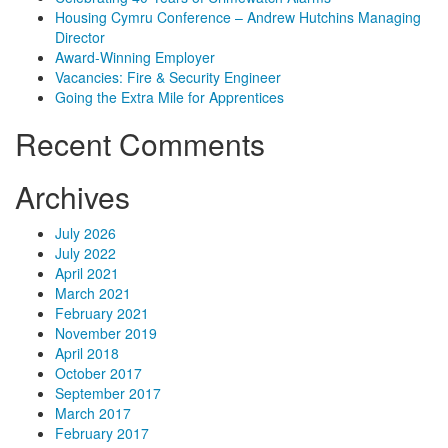
Housing Cymru Conference – Andrew Hutchins Managing
Director
Award-Winning Employer
Vacancies: Fire & Security Engineer
Going the Extra Mile for Apprentices
Recent Comments
Archives
July 2026
July 2022
April 2021
March 2021
February 2021
November 2019
April 2018
October 2017
September 2017
March 2017
February 2017