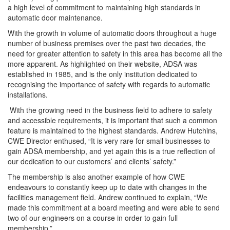
a high level of commitment to maintaining high standards in
automatic door maintenance.
With the growth in volume of automatic doors throughout a huge
number of business premises over the past two decades, the
need for greater attention to safety in this area has become all the
more apparent. As highlighted on their website, ADSA was
established in 1985, and is the only institution dedicated to
recognising the importance of safety with regards to automatic
installations.
With the growing need in the business field to adhere to safety
and accessible requirements, it is important that such a common
feature is maintained to the highest standards. Andrew Hutchins,
CWE Director enthused, “It is very rare for small businesses to
gain ADSA membership, and yet again this is a true reflection of
our dedication to our customers’ and clients’ safety.”
The membership is also another example of how CWE
endeavours to constantly keep up to date with changes in the
facilities management field. Andrew continued to explain, “We
made this commitment at a board meeting and were able to send
two of our engineers on a course in order to gain full
membership.”